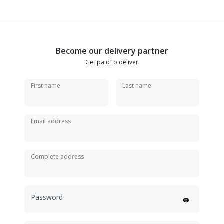
Become our delivery partner
Get paid to deliver
First name
Last name
Email address
Complete address
Password