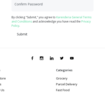
Confirm Password
By clicking "Submit," you agree to
Karenderia General Terms
and Conditions
and acknowledge you have read the
Privacy
Policy
.
Submit
e
Categories
store
Grocery
s
Parcel Delivery
 Us
Fast Food