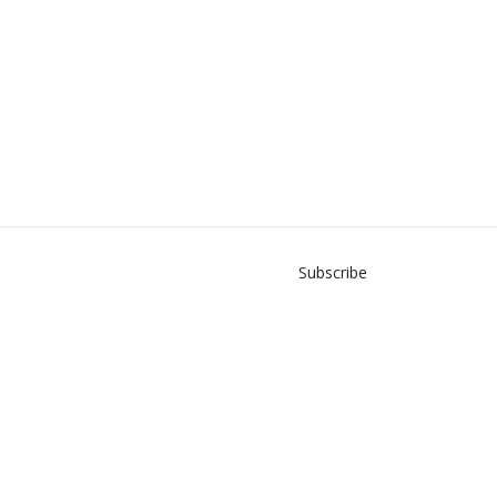
Subscribe