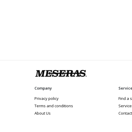
Company
Servic
Privacy policy
Find a 
Terms and conditions
Service
About Us
Contact