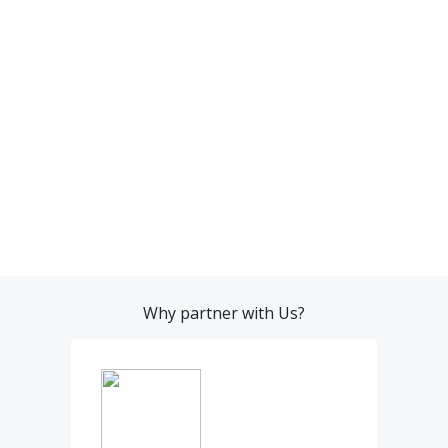
Why partner with Us?