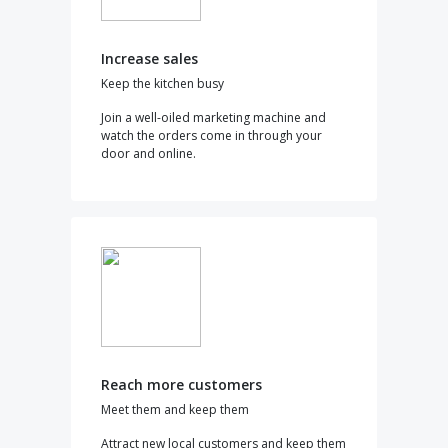
Increase sales
Keep the kitchen busy
Join a well-oiled marketing machine and
watch the orders come in through your
door and online.
Reach more customers
Meet them and keep them
Attract new local customers and keep them