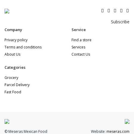
Subscribe
Company
Service
Privacy policy
Find a store
Terms and conditions
Services
About Us
Contact Us
Categories
Grocery
Parcel Delivery
Fast Food
© Meseras Mexican Food
Website:
meseras.com