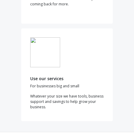
coming back for more.
Use our services
For businesses big and small
Whatever your size we have tools, business
support and savings to help grow your
business.