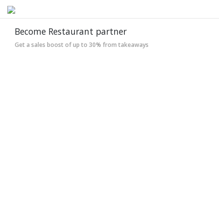
Become Restaurant partner
Get a sales boost of up to 30% from takeaways